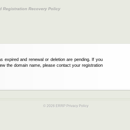
d Registration Recovery Policy
s expired and renewal or deletion are pending. If you
new the domain name, please contact your registration
© 2026 ERRP
Privacy Policy