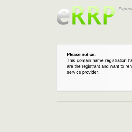
Expire
Please notice:
This domain name registration ha
are the registrant and want to re
service provider.